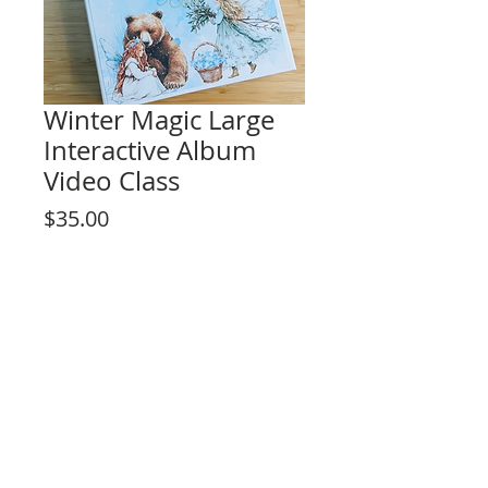
Winter Magic Large
Interactive Album
Video Class
Price
$35.00
Add to Cart
This listing is for the video tutorial only.
**KIT NOT INCLUDED**
Fun interactive design for any level skill
crafter!
Project Description:
- Interactive features Pop-up pages,
sliding elements, hidden secret pages :)