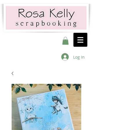
Log In