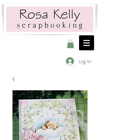
Log In