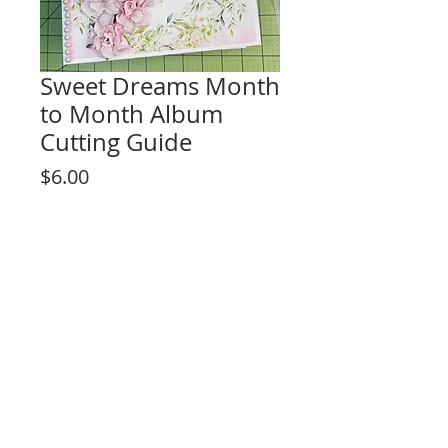
Sweet Dreams Month
to Month Album
Cutting Guide
Price
$6.00
Add to Cart
Cutting guide instructions
Album size: 8 1/2" x 8 1/2" x 3 1/2"
Easy Hinge System!
Month to Month Page Design
6 signature pages
By purchasing this product you agree to
Rosa Kelly Scrapbooking
the terms of use not to reproduce the