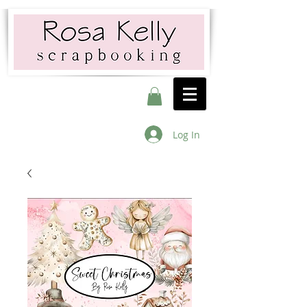
Log In