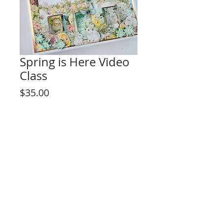
Spring is Here Video
Class
Price
$35.00
Add to Cart
This listing is for the video tutorial only.
**KIT IS NOT INCLUDED**
Fun interactive design for any level skill
crafter!
Project Description:
- Perfect for beginners
- Album measures 11 ¼” x 11 ¼”
Rosa Kelly Scrapbooking