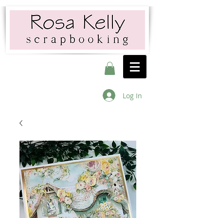
Log In