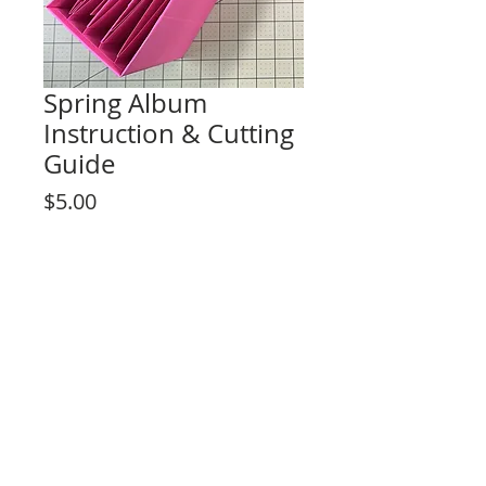
Spring Album
Instruction & Cutting
Guide
Price
$5.00
Add to Cart
Cutting guide & instructions
Album size: 9" x 8 1/2" x 3 1/2"
4 signature pages
3 add-on features included
By purchasing this product you agree to
the terms of use not to reproduce the
write up of this tutorial and to not share
Rosa Kelly Scrapbooking