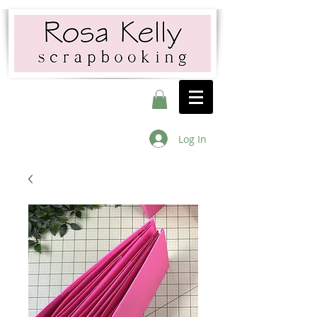
Log In