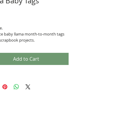
a Baby Tags
Price
e.
te baby llama month-to-month tags
scrapbook projects.
Add to Cart