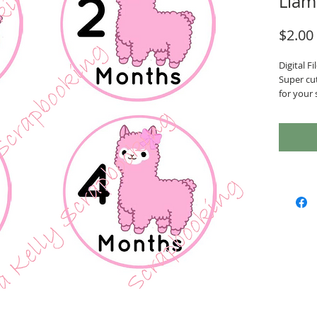
Llam
$2.00
Digital Fil
Super cu
for your 