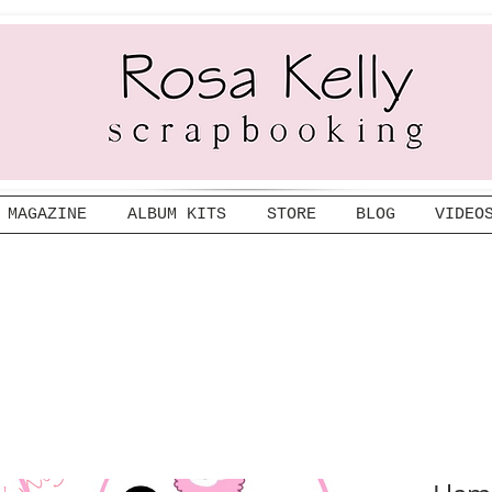
MAGAZINE
ALBUM KITS
STORE
BLOG
VIDEO