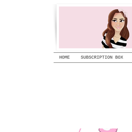
HOME
SUBSCRIPTION BOX