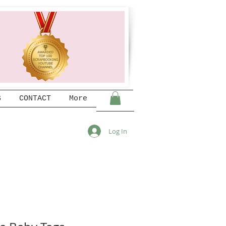
S
CONTACT
More
Log In