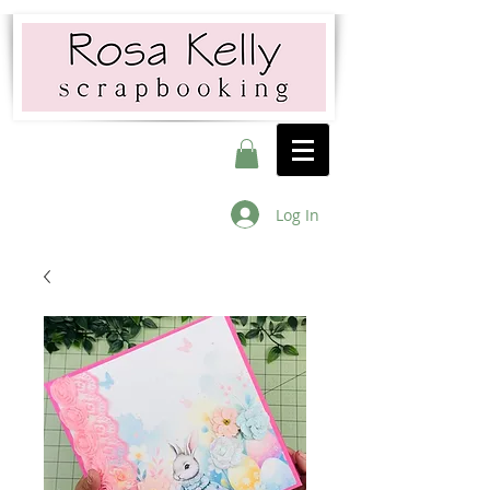
Log In