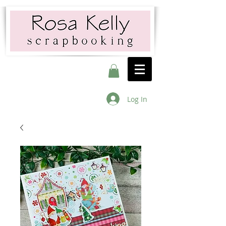
Log In