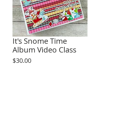
It's Snome Time
Album Video Class
Price
$30.00
Add to Cart
This listing is for the video tutorial only.
**KIT IS NOT INCLUDED**
Fun interactive design for any level skill
crafter!
Project Description:
- Large Interactive Album
- Fun pop-up features
- Sliding Movable Pages
Rosa Kelly Scrapbooking