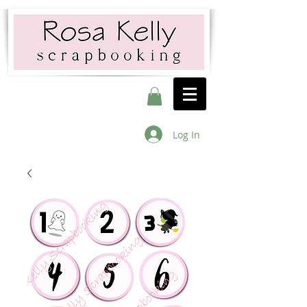
Log In