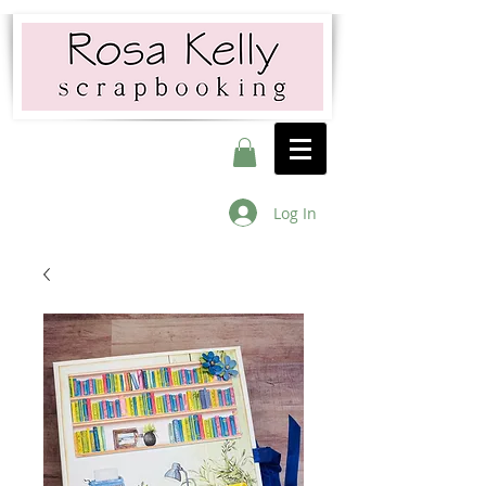
Log In