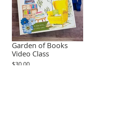
Garden of Books
Video Class
Price
$30.00
Add to Cart
This listing is for the video tutorial only.
**KIT IS NOT INCLUDED**
Comprehensive Video Class for any skill
level.
Unique fun design!
Project Set Description:
- Interactive Album