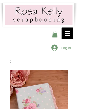
Log In