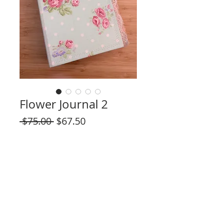
Flower Journal 2
Regular
Sale
 $75.00 
$67.50
Price
Price
Quantity
*
Out of Stock
Notify When Available