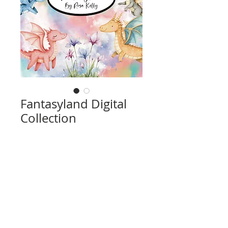
Fantasyland Digital
Collection
Price
$14.00
Add to Cart
High resolution, print 8 1/2" x 11" (using
regular 8 1/2" x 11" print size).
Includes 14 Pages Total
10 Page Designs