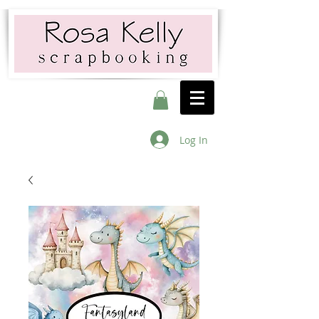
Log In