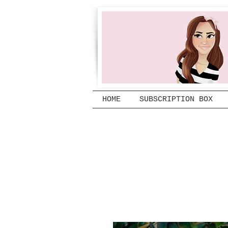
HOME
SUBSCRIPTION BOX