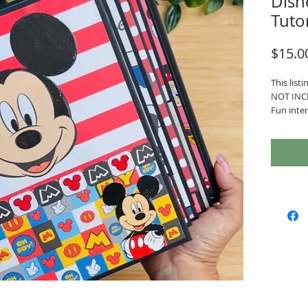
Disn
Tuto
$15.0
This listi
NOT INC
Fun inter
Project D
- Interac
element
- Album m
- 4 Signa
- Easy H
With the 
- PDF wit
- Cutting
- Member
Communit
and rece
other st