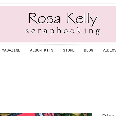
MAGAZINE
ALBUM KITS
STORE
BLOG
VIDEO