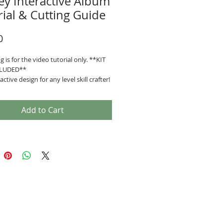
ey Interactive Album
rial & Cutting Guide
Price
0
ng is for the video tutorial only. **KIT
LUDED**
active design for any level skill crafter!
escription:
tive features Pop-up pages, sliding
s
Add to Cart
easures: 8 1/2" x 6 1/2" x 3 1/2"
tures (10 Pages)
inge System
purchase you will receive:
h video link.
 guide.
ship to the Private Facebook
y where you can share, be inspired,
ive warm, supportive feedback from
udents.