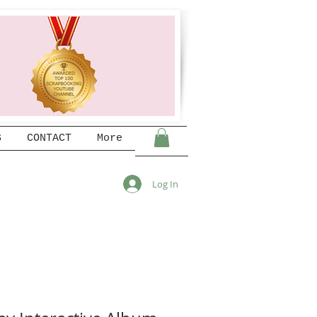
S
CONTACT
More
Log In