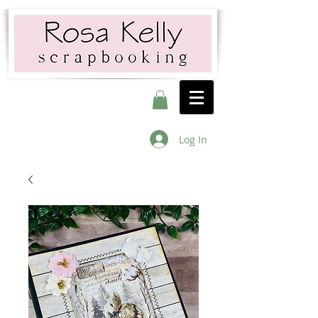
Log In