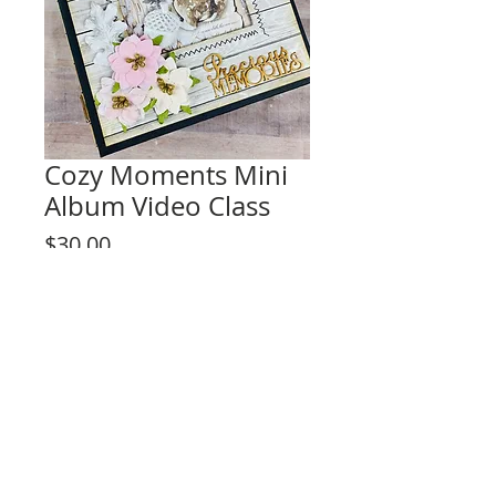
Cozy Moments Mini
Album Video Class
Price
$30.00
Add to Cart
This listing is for the video tutorial only.
**KIT IS NOT INCLUDED**
Class Description:
Interactive album to treasure your
memories and push your creativity.