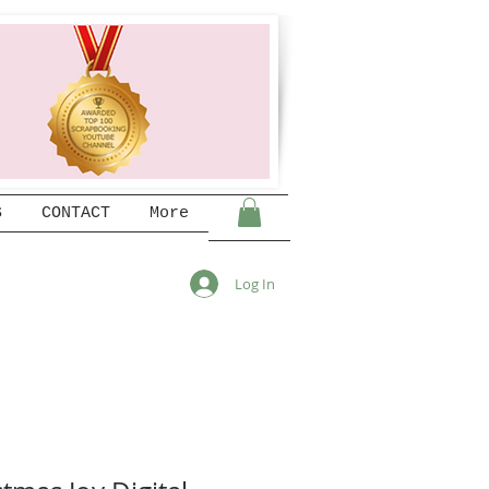
S
CONTACT
More
Log In