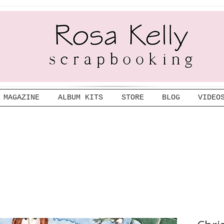
MAGAZINE
ALBUM KITS
STORE
BLOG
VIDEO