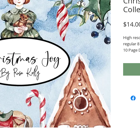
Chris
Coll
$14.0
High reso
regular 8 
10 Page 
7 Ephem