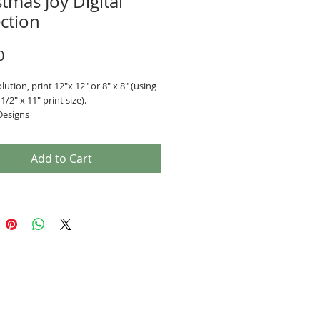
tmas Joy Digital
ection
Price
0
lution, print 12"x 12" or 8" x 8" (using
1/2" x 11" print size).
Designs
era pages
Add to Cart