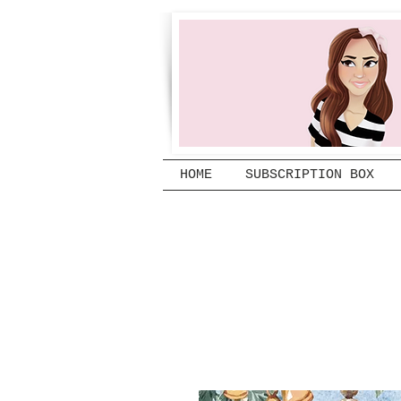
HOME
SUBSCRIPTION BOX