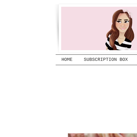
HOME
SUBSCRIPTION BOX