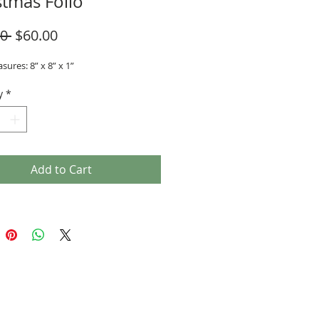
stmas Folio
Regular
Sale
0 
$60.00
Price
Price
sures: 8” x 8” x 1”
y
*
Add to Cart