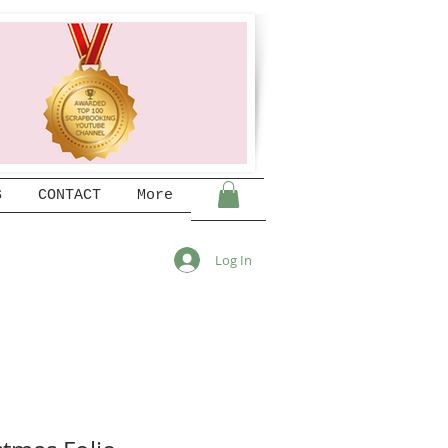
S
CONTACT
More
Log In