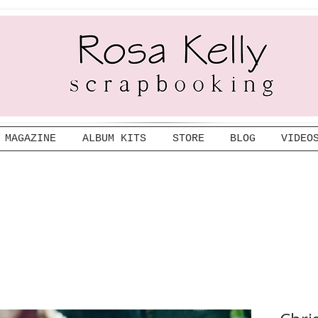
MAGAZINE
ALBUM KITS
STORE
BLOG
VIDEO