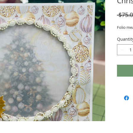
Chri
 $75.0
Folio mea
Quantit