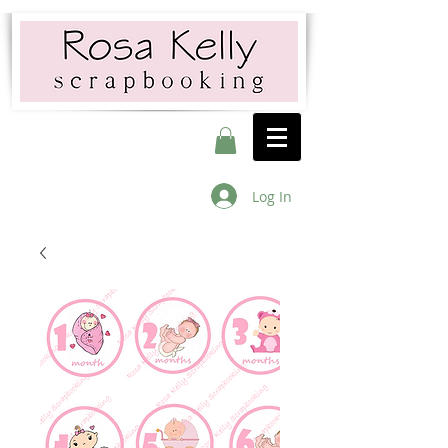
Log In