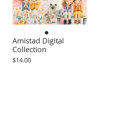
Amistad Digital
Collection
Price
$14.00
Add to Cart
High resolution, print 12"x 12" or 8" x 8"
(using regular 8 1/2" x 11" print size).
Includes 15 Pages Total
10 Page Designs
4 Background pages
Rosa Kelly Scrapbooking