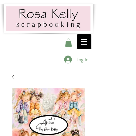
Log In