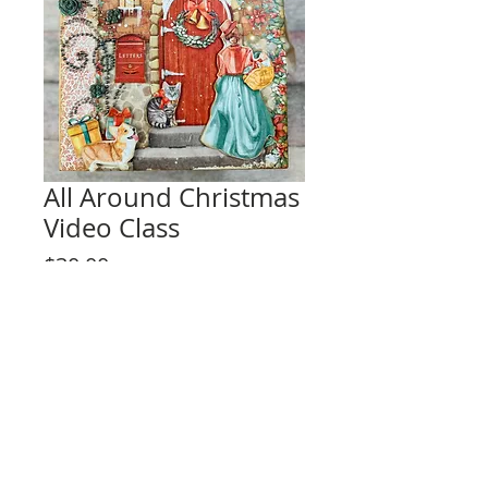
All Around Christmas
Video Class
Price
$30.00
Add to Cart
This listing is for the video tutorial only.
**KIT IS NOT INCLUDED**
Fun interactive design for any level skill
crafter!
Project Description: