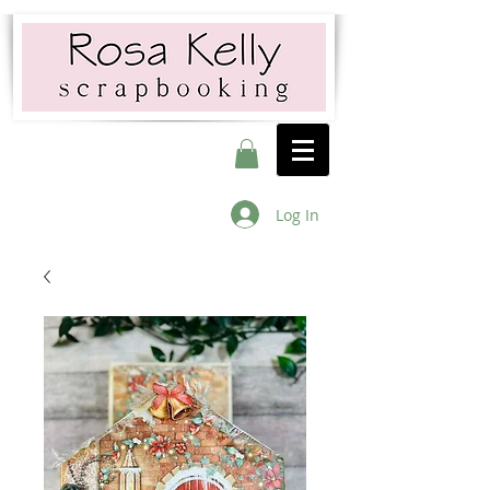
Log In