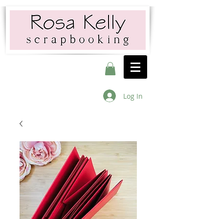
Log In