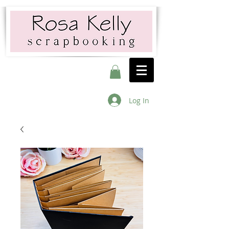
Log In