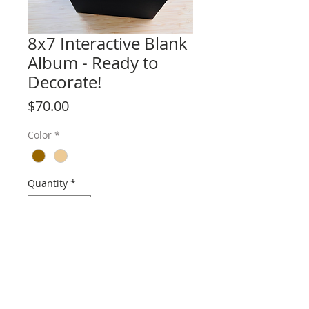
8x7 Interactive Blank
Album - Ready to
Decorate!
Price
$70.00
Color
*
Quantity
*
Add to Cart
Album size: 8 1/2" x 7"
5 Signatures - 10 Pages