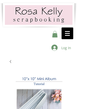
Log In