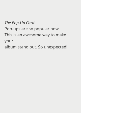
The Pop-Up Card:
Pop-ups are so popular now! 
This is an awesome way to make 
your 
album stand out. So unexpected! 