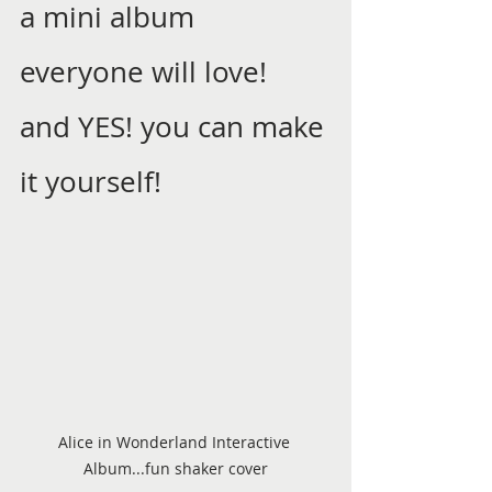
a mini album 
everyone will love! 
and YES! you can make 
it yourself! 
Alice in Wonderland Interactive 
Album...fun shaker cover