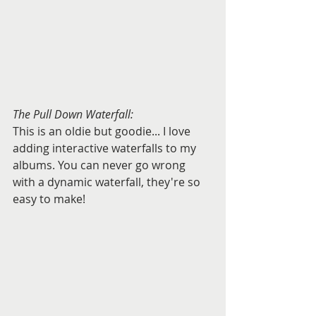
The Pull Down Waterfall:
This is an oldie but goodie... I love 
adding interactive waterfalls to my 
albums. You can never go wrong 
with a dynamic waterfall, they're so 
easy to make!