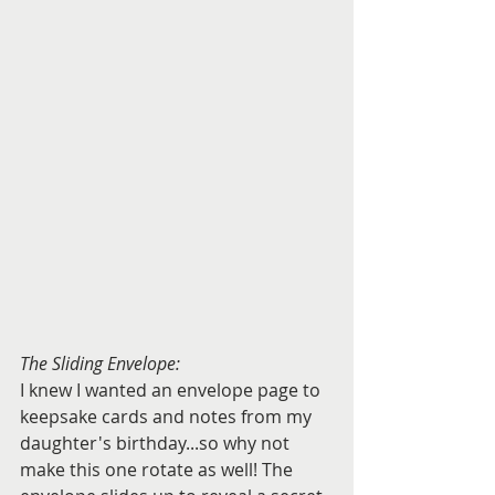
The Sliding Envelope:
I knew I wanted an envelope page to 
keepsake cards and notes from my 
daughter's birthday...so why not 
make this one rotate as well! The 