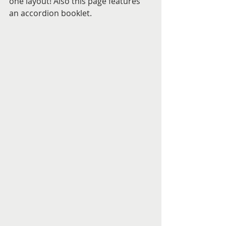
one layout! Also this page features 
an accordion booklet.  