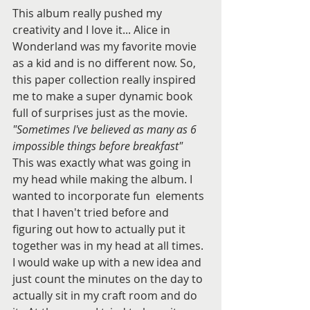
This album really pushed my 
creativity and I love it... Alice in 
Wonderland was my favorite movie 
as a kid and is no different now. So, 
this paper collection really inspired 
me to make a super dynamic book 
full of surprises just as the movie. 
"Sometimes I've believed as many as 6 
impossible things before breakfast" 
This was exactly what was going in 
my head while making the album. I 
wanted to incorporate fun  elements 
that I haven't tried before and 
figuring out how to actually put it 
together was in my head at all times. 
I would wake up with a new idea and 
just count the minutes on the day to 
actually sit in my craft room and do 