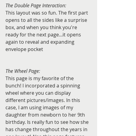
The Double Page Interaction:
This layout was so fun. The first part 
opens to all the sides like a surprise 
box, and when you think you're 
ready for the next page...it opens 
again to reveal and expanding 
envelope pocket
The Wheel Page:
This page is my favorite of the 
bunch! I incorporated a spinning 
wheel where you can display 
different pictures/images. In this 
case, I am using images of my 
daughter from newborn to her 9th 
birthday. Is really fun to see how she 
has change throughout the years in 