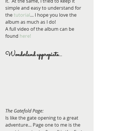
it.  At the same, I tried to keep it 
simple and easy to understand for 
the 
tutorial
... I hope you love the 
album as much as I do!
A full video of the album can be 
found 
here!
Wonderland appropiate...
The Gatefold Page:
Is like the gate opening to a great 
adventure... Page one to me is the 