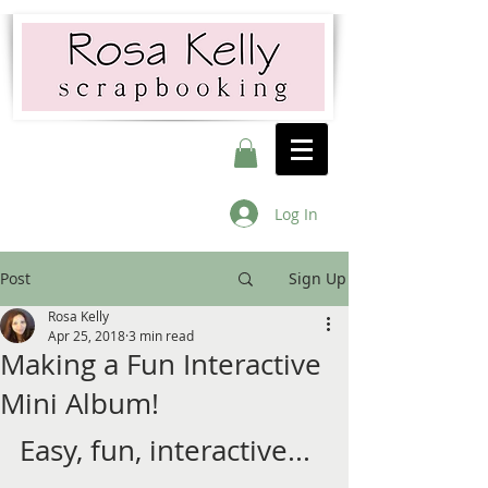
Log In
Post
Sign Up
Rosa Kelly
Apr 25, 2018
3 min read
Making a Fun Interactive
Mini Album!
Easy, fun, interactive... 