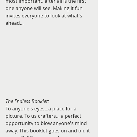
most important, after all is the first 
one anyone will see. Making it fun 
invites everyone to look at what's 
ahead...
The Endless Booklet:
To anyone's eyes...a place for a 
picture. To us crafters... a perfect 
opportunity to blow anyone's mind 
away. This booklet goes on and on, it 