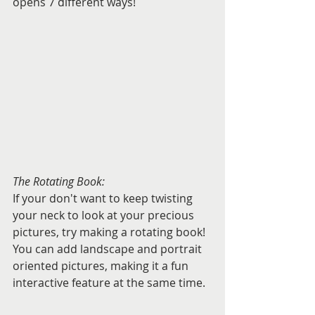
opens 7 different ways!
The Rotating Book:
If your don't want to keep twisting 
your neck to look at your precious 
pictures, try making a rotating book!  
You can add landscape and portrait 
oriented pictures, making it a fun 
interactive feature at the same time.