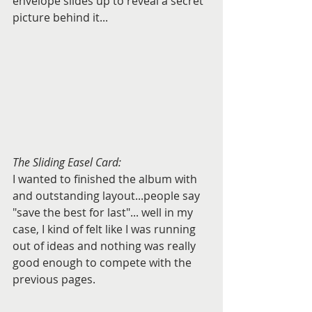
envelope slides up to reveal a secret 
picture behind it...
The Sliding Easel Card:
I wanted to finished the album with 
and outstanding layout...people say 
"save the best for last"... well in my 
case, I kind of felt like I was running 
out of ideas and nothing was really 
good enough to compete with the 
previous pages.  