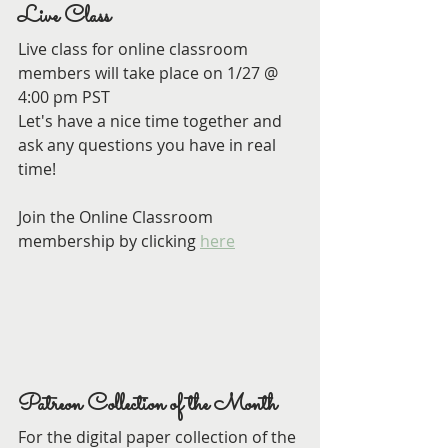
Live Class
Live class for online classroom 
members will take place on 1/27 @ 
4:00 pm PST
Let's have a nice time together and 
ask any questions you have in real 
time!
Join the Online Classroom 
membership by clicking 
here
Patreon Collection of the Month
For the digital paper collection of the 