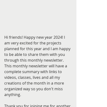
Hi friends! Happy new year 2024! I 
am very excited for the projects 
planned for this year and I am happy 
to be able to share them with you 
through this monthly newsletter. 
This monthly newsletter will have a 
complete summary with links to 
videos, classes, lives and all my 
creations of the month in a more 
organized way so you don't miss 
anything.
Thank you for joining me for another 