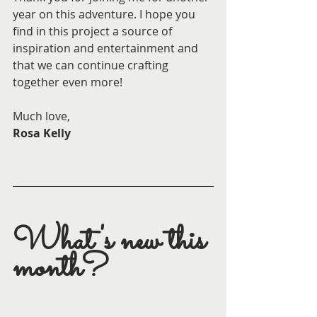
year on this adventure. I hope you 
find in this project a source of 
inspiration and entertainment and 
that we can continue crafting 
together even more!
Much love,
Rosa Kelly
What's new this 
month?