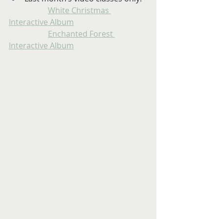
White Christmas 
Interactive Album
Enchanted Forest 
Interactive Album