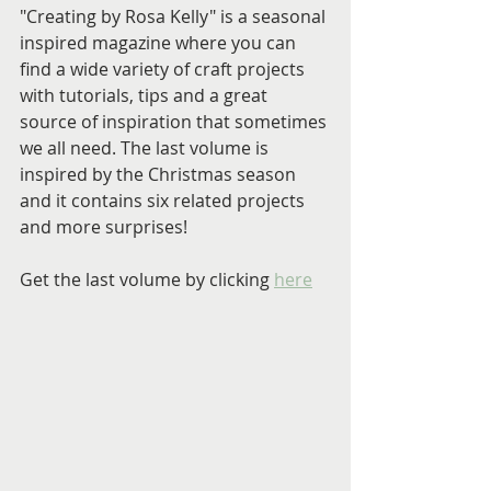
"Creating by Rosa Kelly" is a seasonal 
inspired magazine where you can 
find a wide variety of craft projects 
with tutorials, tips and a great 
source of inspiration that sometimes 
we all need. The last volume is 
inspired by the Christmas season 
and it contains six related projects 
and more surprises!
Get the last volume by clicking 
here