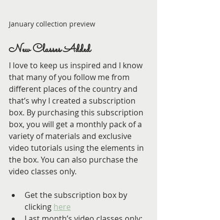
January collection preview
New Classes Added
I love to keep us inspired and I know 
that many of you follow me from 
different places of the country and 
that’s why I created a subscription 
box. By purchasing this subscription 
box, you will get a monthly pack of a 
variety of materials and exclusive 
video tutorials using the elements in 
the box. You can also purchase the 
video classes only.
Get the subscription box by 
clicking 
here
Last month’s video classes only: