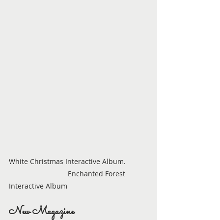
White Christmas Interactive Album.           
                              Enchanted Forest 
Interactive Album
New Magazine