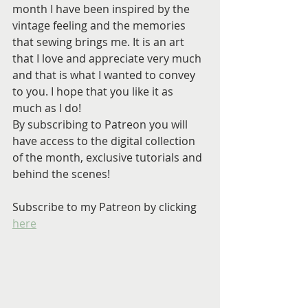
month I have been inspired by the 
vintage feeling and the memories 
that sewing brings me. It is an art 
that I love and appreciate very much 
and that is what I wanted to convey 
to you. I hope that you like it as 
much as I do!
By subscribing to Patreon you will 
have access to the digital collection 
of the month, exclusive tutorials and 
behind the scenes!
Subscribe to my Patreon by clicking 
here