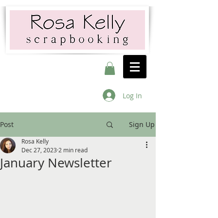
Log In
Post
Sign Up
Rosa Kelly
Dec 27, 2023
2 min read
January Newsletter