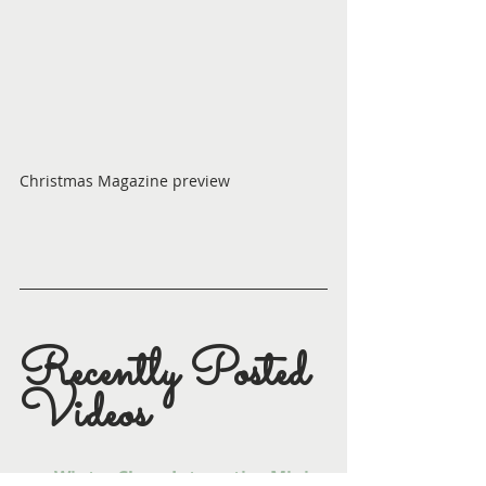
Christmas Magazine preview
Recently Posted 
Videos
Winter Cheer Interactive Mini 